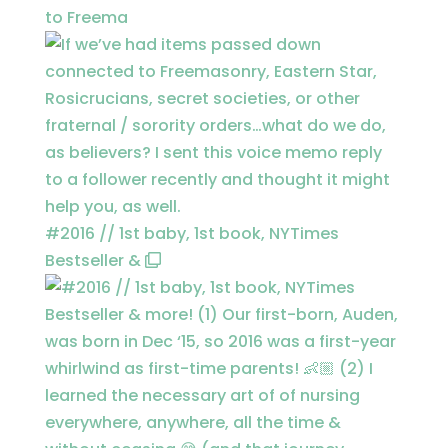
to Freema
#2016 // 1st baby, 1st book, NYTimes
Bestseller &