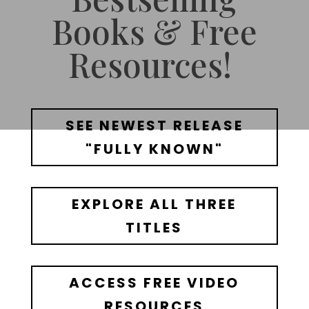
Books & Free
Resources!
SEE NEWEST RELEASE
"FULLY KNOWN"
EXPLORE ALL THREE
TITLES
ACCESS FREE VIDEO
RESOURCES