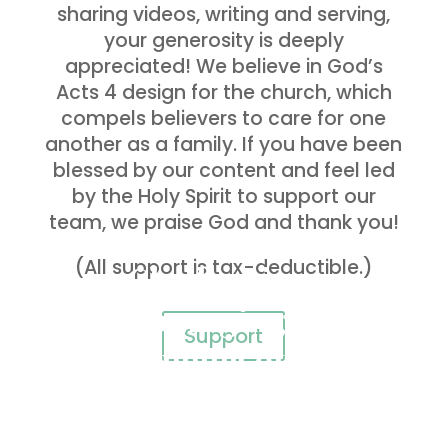
sharing videos, writing and serving,
your generosity is deeply
appreciated! We believe in God’s
Acts 4 design for the church, which
compels believers to care for one
another as a family. If you have been
blessed by our content and feel led
by the Holy Spirit to support our
team, we praise God and thank you!
(All support is tax-deductible.)
Challenging,
encouraging and
Support
equipping others
to live HOLY and
BOLD lives…