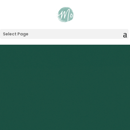
Select Page