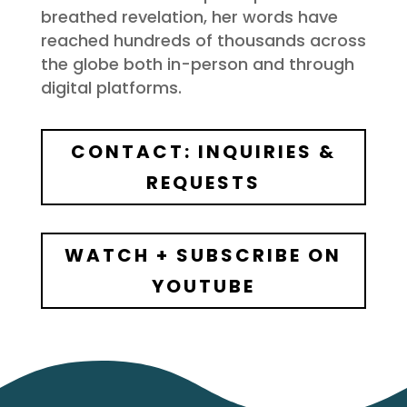
breathed revelation, her words have
reached hundreds of thousands across
the globe both in-person and through
digital platforms.
CONTACT: INQUIRIES &
REQUESTS
WATCH + SUBSCRIBE ON
YOUTUBE