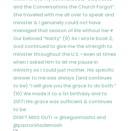
DON’T MISS OUT! 📣 @segunmasha and
@pastorshademash