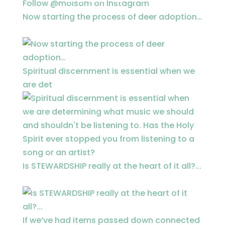
Follow @moisom on Instagram
Now starting the process of deer adoption…
Spiritual discernment is essential when we
are det
Is STEWARDSHIP really at the heart of it all?...
If we’ve had items passed down connected