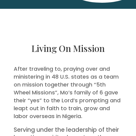
Living On Mission
After traveling to, praying over and
ministering in 48 U.S. states as a team
on mission together through “5th
Wheel Missions”, Mo’s family of 6 gave
their “yes” to the Lord’s prompting and
leapt out in faith to train, grow and
labor overseas in Nigeria.
Serving under the leadership of their