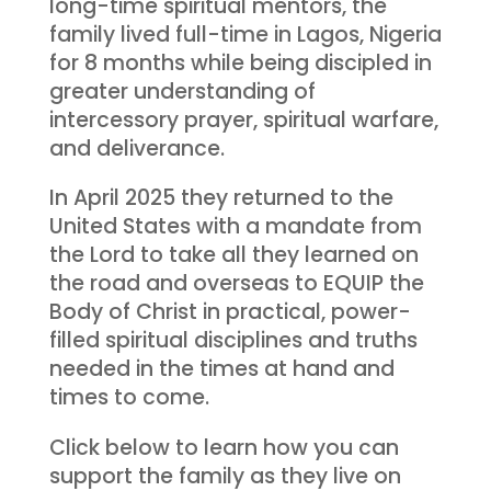
long-time spiritual mentors, the
family lived full-time in Lagos, Nigeria
for 8 months while being discipled in
greater understanding of
intercessory prayer, spiritual warfare,
and deliverance.
In April 2025 they returned to the
United States with a mandate from
the Lord to take all they learned on
the road and overseas to EQUIP the
Body of Christ in practical, power-
filled spiritual disciplines and truths
needed in the times at hand and
times to come.
Click below to learn how you can
support the family as they live on