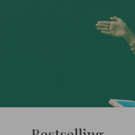
Bestselling