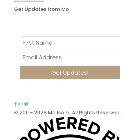
Get Updates from Mo!
Get Updates!
© 2011 -
2026 Mo Isom. All Rights Reserved.