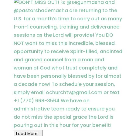
Load More...