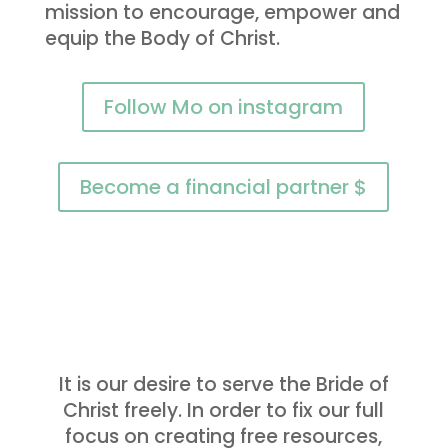
mission to encourage, empower and
equip the Body of Christ.
Follow Mo on instagram
Become a financial partner $
It is our desire to serve the Bride of
Christ freely. In order to fix our full
focus on creating free resources,