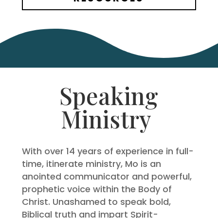
Speaking
Ministry
With over 14 years of experience in full-
time, itinerate ministry, Mo is an
anointed communicator and powerful,
prophetic voice within the Body of
Christ. Unashamed to speak bold,
Biblical truth and impart Spirit-